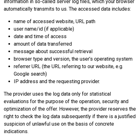
information in so-called server log files, which your browser
automatically transmits to us. The accessed data includes:
name of accessed website, URL path
user name/id (if applicable)
date and time of access
amount of data transferred
message about successful retrieval
browser type and version, the user’s operating system
referrer URL (the URL referring to our website, e.g.
Google search)
IP address and the requesting provider.
The provider uses the log data only for statistical
evaluations for the purpose of the operation, security and
optimization of the offer. However, the provider reserves the
right to check the log data subsequently if there is a justified
suspicion of unlawful use on the basis of concrete
indications.