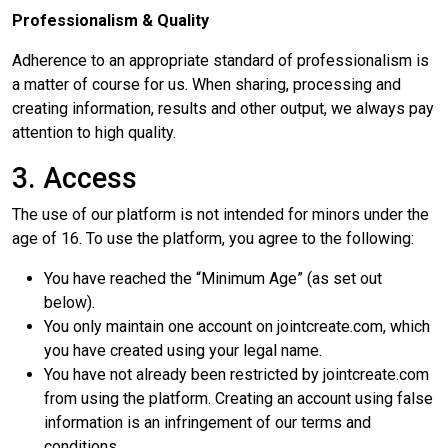
Professionalism & Quality
Adherence to an appropriate standard of professionalism is
a matter of course for us. When sharing, processing and
creating information, results and other output, we always pay
attention to high quality.
3. Access
The use of our platform is not intended for minors under the
age of 16. To use the platform, you agree to the following:
You have reached the “Minimum Age” (as set out
below).
You only maintain one account on jointcreate.com, which
you have created using your legal name.
You have not already been restricted by jointcreate.com
from using the platform. Creating an account using false
information is an infringement of our terms and
conditions.