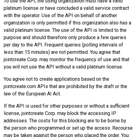
To use the API, the using organization must have a valid
platinum license or have concluded a valid service contract
with the operator. Use of the API on behalf of another
organization is only permitted if this organization also has a
valid platinum license. The use of the API is limited to the
purpose and should therefore only produce a few queries
per day to the API. Frequent queries (polling intervals of
less than 15 minutes) are not permitted. You agree that
jointcreate Corp. may monitor the frequency of use and that
you will not use the API without a valid platinum license.
You agree not to create applications based on the
jointcreate.com APIs that are prohibited by the draft or the
law of the European AI Act.
If the API is used for other purposes or without a sufficient
license, jointcreate Corp. may block the accessing IP
addresses. The costs for this blocking are to be borne by
the person who programmed or set up the access. Recourse
may be taken against the person who placed the order. You