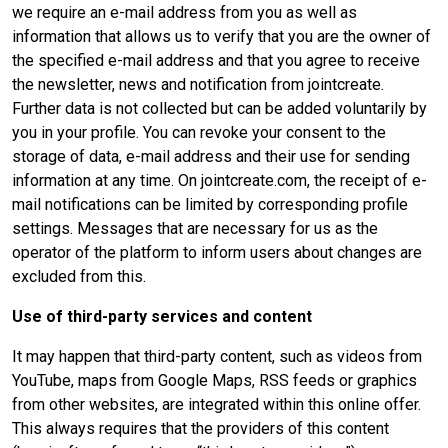
we require an e-mail address from you as well as
information that allows us to verify that you are the owner of
the specified e-mail address and that you agree to receive
the newsletter, news and notification from jointcreate.
Further data is not collected but can be added voluntarily by
you in your profile. You can revoke your consent to the
storage of data, e-mail address and their use for sending
information at any time. On jointcreate.com, the receipt of e-
mail notifications can be limited by corresponding profile
settings. Messages that are necessary for us as the
operator of the platform to inform users about changes are
excluded from this.
Use of third-party services and content
It may happen that third-party content, such as videos from
YouTube, maps from Google Maps, RSS feeds or graphics
from other websites, are integrated within this online offer.
This always requires that the providers of this content