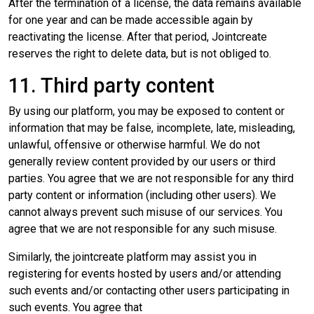
After the termination of a license, the data remains available
for one year and can be made accessible again by
reactivating the license. After that period, Jointcreate
reserves the right to delete data, but is not obliged to.
11. Third party content
By using our platform, you may be exposed to content or
information that may be false, incomplete, late, misleading,
unlawful, offensive or otherwise harmful. We do not
generally review content provided by our users or third
parties. You agree that we are not responsible for any third
party content or information (including other users). We
cannot always prevent such misuse of our services. You
agree that we are not responsible for any such misuse.
Similarly, the jointcreate platform may assist you in
registering for events hosted by users and/or attending
such events and/or contacting other users participating in
such events. You agree that