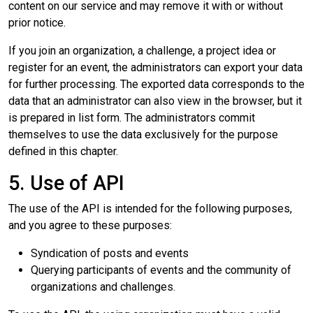
content on our service and may remove it with or without
prior notice.
If you join an organization, a challenge, a project idea or
register for an event, the administrators can export your data
for further processing. The exported data corresponds to the
data that an administrator can also view in the browser, but it
is prepared in list form. The administrators commit
themselves to use the data exclusively for the purpose
defined in this chapter.
5. Use of API
The use of the API is intended for the following purposes,
and you agree to these purposes:
Syndication of posts and events
Querying participants of events and the community of
organizations and challenges.