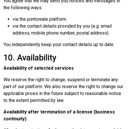
You agree that we may send you notices and messages in
the following ways:
via the jointcreate platform.
via the contact details provided by you (e.g. email
address, mobile phone number, postal address)
You independently keep your contact details up to date.
10. Availability
Availability of selected services
We reserve the right to change, suspend or terminate any
part of our platform. We also reserve the right to change our
applicable prices in the future subject to reasonable notice
to the extent permitted by law.
Availability after termination of a license (business
continuity)