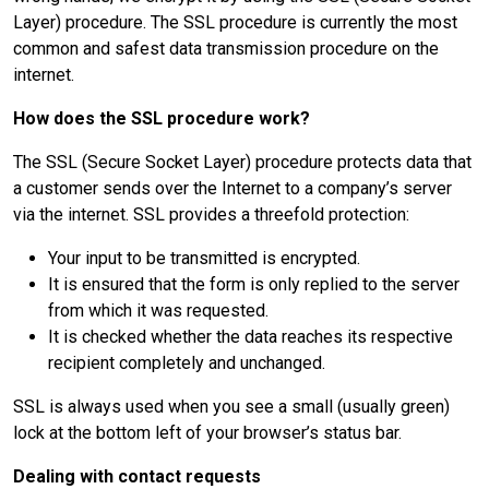
Layer) procedure. The SSL procedure is currently the most
common and safest data transmission procedure on the
internet.
How does the SSL procedure work?
The SSL (Secure Socket Layer) procedure protects data that
a customer sends over the Internet to a company’s server
via the internet. SSL provides a threefold protection:
Your input to be transmitted is encrypted.
It is ensured that the form is only replied to the server
from which it was requested.
It is checked whether the data reaches its respective
recipient completely and unchanged.
SSL is always used when you see a small (usually green)
lock at the bottom left of your browser’s status bar.
Dealing with contact requests