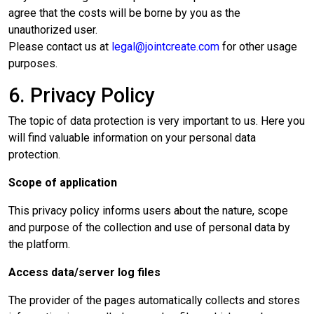
agree that the costs will be borne by you as the
unauthorized user.
Please contact us at
legal@jointcreate.com
for other usage
purposes.
6. Privacy Policy
The topic of data protection is very important to us. Here you
will find valuable information on your personal data
protection.
Scope of application
This privacy policy informs users about the nature, scope
and purpose of the collection and use of personal data by
the platform.
Access data/server log files
The provider of the pages automatically collects and stores