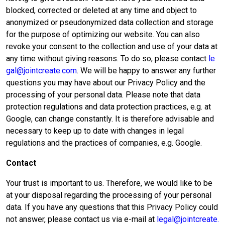
blocked, corrected or deleted at any time and object to
anonymized or pseudonymized data collection and storage
for the purpose of optimizing our website. You can also
revoke your consent to the collection and use of your data at
any time without giving reasons. To do so, please contact
le
gal@jointcreate.com
. We will be happy to answer any further
questions you may have about our Privacy Policy and the
processing of your personal data. Please note that data
protection regulations and data protection practices, e.g. at
Google, can change constantly. It is therefore advisable and
necessary to keep up to date with changes in legal
regulations and the practices of companies, e.g. Google.
Contact
Your trust is important to us. Therefore, we would like to be
at your disposal regarding the processing of your personal
data. If you have any questions that this Privacy Policy could
not answer, please contact us via e-mail at
legal@jointcreate.