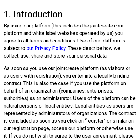
1. Introduction
By using our platform (this includes the jointcreate.com
platform and white label websites operated by us) you
agree to all terms and conditions. Use of our platform is
subject to
our Privacy Policy
.
These describe how we
collect, use, share and store your personal data.
As soon as you use our jointcreate platform (as visitors or
as users with registration), you enter into a legally binding
contract. This is also the case if you use the platform on
behalf of an organization (companies, enterprises,
authorities) as an administrator. Users of the platform can be
natural persons or legal entities. Legal entities as users are
represented by administrators of organizations. The contract
is concluded as soon as you click on “register” or similar on
our registration page, access our platform or otherwise use
it. If you do not wish to agree to the user agreement, please