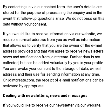
By contacting us via our contact form, the user’s details are
stored for the purpose of processing the enquiry and in the
event that follow-up questions arise. We do not pass on this
data without your consent.
If you would like to receive information via our website, we
require an e-mail address from you as well as information
that allows us to verify that you are the owner of the e-mail
address provided and that you agree to receive newsletters,
news and notifications from jointcreate. Further data is not
collected, but can be added voluntarily by you in your profile.
You can revoke your consent to the storage of data, e-mail
address and their use for sending information at any time.
On jointcreate.com, the receipt of e-mail notifications can be
activated by appropriate.
Dealing with newsletters, news and messages
If you would like to receive our newsletter via our website,