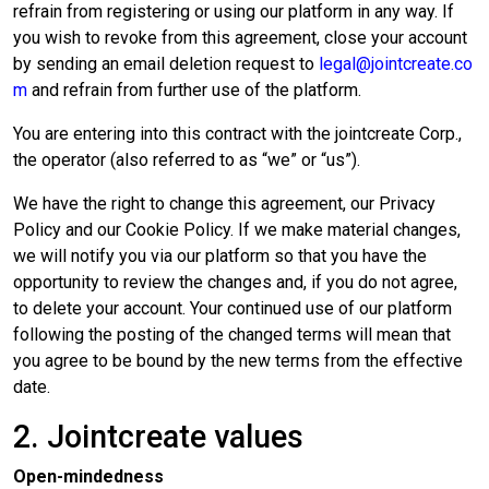
refrain from registering or using our platform in any way. If
you wish to revoke from this agreement, close your account
by sending an email deletion request to
legal@jointcreate.co
m
and refrain from further use of the platform.
You are entering into this contract with the jointcreate Corp.,
the operator (also referred to as “we” or “us”).
We have the right to change this agreement, our Privacy
Policy and our Cookie Policy. If we make material changes,
we will notify you via our platform so that you have the
opportunity to review the changes and, if you do not agree,
to delete your account. Your continued use of our platform
following the posting of the changed terms will mean that
you agree to be bound by the new terms from the effective
date.
2. Jointcreate values
Open-mindedness