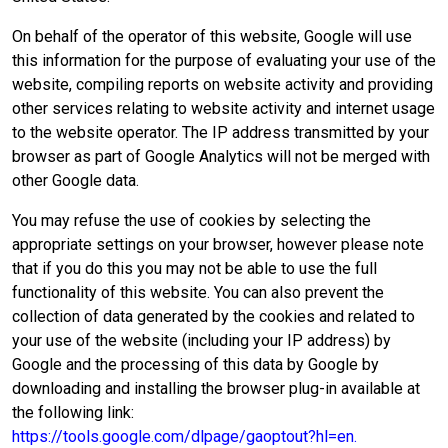
On behalf of the operator of this website, Google will use
this information for the purpose of evaluating your use of the
website, compiling reports on website activity and providing
other services relating to website activity and internet usage
to the website operator. The IP address transmitted by your
browser as part of Google Analytics will not be merged with
other Google data.
You may refuse the use of cookies by selecting the
appropriate settings on your browser, however please note
that if you do this you may not be able to use the full
functionality of this website. You can also prevent the
collection of data generated by the cookies and related to
your use of the website (including your IP address) by
Google and the processing of this data by Google by
downloading and installing the browser plug-in available at
the following link:
https://tools.google.com/dlpage/gaoptout?hl=en.