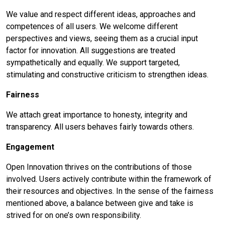
We value and respect different ideas, approaches and
competences of all users. We welcome different
perspectives and views, seeing them as a crucial input
factor for innovation. All suggestions are treated
sympathetically and equally. We support targeted,
stimulating and constructive criticism to strengthen ideas.
Fairness
We attach great importance to honesty, integrity and
transparency. All users behaves fairly towards others.
Engagement
Open Innovation thrives on the contributions of those
involved. Users actively contribute within the framework of
their resources and objectives. In the sense of the fairness
mentioned above, a balance between give and take is
strived for on one’s own responsibility.