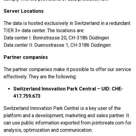
Server Locations
The data is hosted exclusively in Switzerland in a redundant
TIER 3+ data center. The locations are:
Data center I: Bonnstrasse 20, CH-3186 Düdingen
Data center II: Duensstrasse 1, CH-3186 Düdingen
Partner companies
The partner companies make it possible to offer our service
effectively. They are the following:
Switzerland Innovation Park Central – UID: CHE-
417.759.673
Switzerland Innovation Park Central is a key user of the
platform and a development, marketing and sales partner. It
can use public information exported from jointcreate.com for
analysis, optimization and communication.