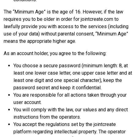
The “Minimum Age” is the age of 16. However, if the law
requires you to be older in order for jointcreate.com to
lawfully provide you with access to the services (including
use of your data) without parental consent, “Minimum Age”
means the appropriate higher age.
As an account holder, you agree to the following:
You choose a secure password (minimum length: 8, at
least one lower case letter, one upper case letter and at
least one digit and one special character), keep the
password secret and keep it confidential.
You are responsible for all actions taken through your
user account.
You will comply with the law, our values and any direct
instructions from the operators.
You accept the regulations set by the jointcreate
platform regarding intellectual property. The operator