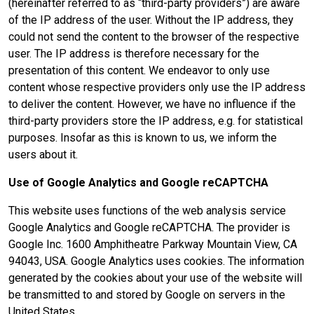
(hereinafter referred to as “third-party providers”) are aware
of the IP address of the user. Without the IP address, they
could not send the content to the browser of the respective
user. The IP address is therefore necessary for the
presentation of this content. We endeavor to only use
content whose respective providers only use the IP address
to deliver the content. However, we have no influence if the
third-party providers store the IP address, e.g. for statistical
purposes. Insofar as this is known to us, we inform the
users about it.
Use of Google Analytics and Google reCAPTCHA
This website uses functions of the web analysis service
Google Analytics and Google reCAPTCHA. The provider is
Google Inc. 1600 Amphitheatre Parkway Mountain View, CA
94043, USA. Google Analytics uses cookies. The information
generated by the cookies about your use of the website will
be transmitted to and stored by Google on servers in the
United States.