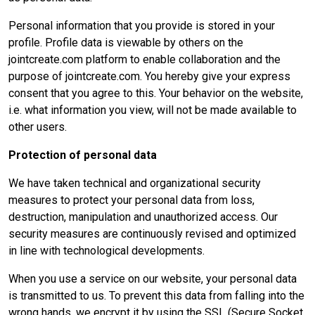
Personal information that you provide is stored in your
profile. Profile data is viewable by others on the
jointcreate.com platform to enable collaboration and the
purpose of jointcreate.com. You hereby give your express
consent that you agree to this. Your behavior on the website,
i.e. what information you view, will not be made available to
other users.
Protection of personal data
We have taken technical and organizational security
measures to protect your personal data from loss,
destruction, manipulation and unauthorized access. Our
security measures are continuously revised and optimized
in line with technological developments.
When you use a service on our website, your personal data
is transmitted to us. To prevent this data from falling into the
wrong hands, we encrypt it by using the SSL (Secure Socket