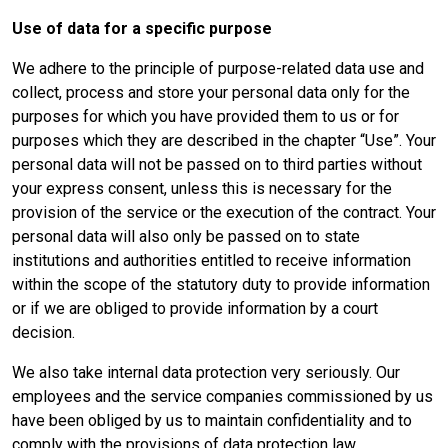
Use of
data for a specific purpose
We adhere to the principle of purpose-related data use and
collect, process and store your personal data only for the
purposes for which you have provided them to us or for
purposes which they are described in the chapter “Use”. Your
personal data will not be passed on to third parties without
your express consent, unless this is necessary for the
provision of the service or the execution of the contract. Your
personal data will also only be passed on to state
institutions and authorities entitled to receive information
within the scope of the statutory duty to provide information
or if we are obliged to provide information by a court
decision.
We also take internal data protection very seriously. Our
employees and the service companies commissioned by us
have been obliged by us to maintain confidentiality and to
comply with the provisions of data protection law.