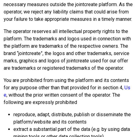
necessary measures outside the jointcreate platform. As the
operator, we reject any liability claims that could arise from
your failure to take appropriate measures in a timely manner.
The operator reserves all intellectual property rights to the
platform. The trademarks and logos used in connection with
the platform are trademarks of the respective owners. The
brand “jointcreate”, the logos and other trademarks, service
marks, graphics and logos of jointcreate used for our offer
are trademarks or registered trademarks of the operator.
You are prohibited from using the platform and its contents
for any purpose other than that provided for in section 4,
Us
e
, without the prior written consent of the operator. The
following are expressly prohibited
reproduce, adapt, distribute, publish or disseminate the
platform/website and its contents
extract a substantial part of the data (e.g. by using data
mining tools or other data collection tools)