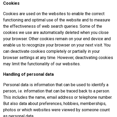
Cookies
Cookies are used on the websites to enable the correct
functioning and optimal use of the website and to measure
the effectiveness of web search queries. Some of the
cookies we use are automatically deleted when you close
your browser. Other cookies remain on your end device and
enable us to recognize your browser on your next visit. You
can deactivate cookies completely or partially in your
browser settings at any time. However, deactivating cookies
may limit the functionality of our websites.
Handling of personal data
Personal data is information that can be used to identify a
person, i.e. information that can be traced back to a person.
This includes the name, email address or telephone number.
But also data about preferences, hobbies, memberships,
photos or which websites were viewed by someone count
as personal data.