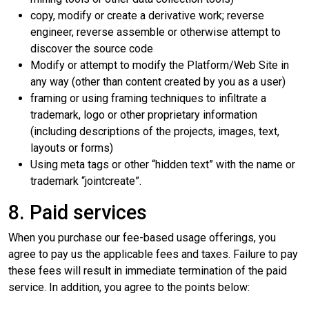
copy, modify or create a derivative work; reverse
engineer, reverse assemble or otherwise attempt to
discover the source code
Modify or attempt to modify the Platform/Web Site in
any way (other than content created by you as a user)
framing or using framing techniques to infiltrate a
trademark, logo or other proprietary information
(including descriptions of the projects, images, text,
layouts or forms)
Using meta tags or other “hidden text” with the name or
trademark “jointcreate”.
8. Paid services
When you purchase our fee-based usage offerings, you
agree to pay us the applicable fees and taxes. Failure to pay
these fees will result in immediate termination of the paid
service. In addition, you agree to the points below: