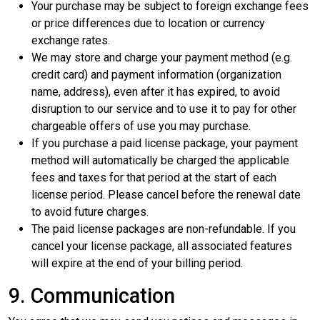
Your purchase may be subject to foreign exchange fees
or price differences due to location or currency
exchange rates.
We may store and charge your payment method (e.g.
credit card) and payment information (organization
name, address), even after it has expired, to avoid
disruption to our service and to use it to pay for other
chargeable offers of use you may purchase.
If you purchase a paid license package, your payment
method will automatically be charged the applicable
fees and taxes for that period at the start of each
license period. Please cancel before the renewal date
to avoid future charges.
The paid license packages are non-refundable. If you
cancel your license package, all associated features
will expire at the end of your billing period.
9. Communication