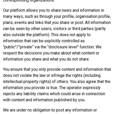
corresponding organizations.
Our platform allows you to share news and information in
many ways, such as through your profile, organisation profile,
plans, events and links that you share or post. All information
can be seen by other users, visitors or third parties (partly
also outside the platform). This does not apply to
information that can be explicitly controlled as
“public”/”private” via the “disclosure level” function. We
respect the decisions you make about what content or
information you share and what you do not share.
You ensure that you only provide content and information that
does not violate the law or infringe the rights (including
intellectual property rights) of others. You also agree that the
information you provide is true. The operator expressly
rejects any liability claims which could arise in connection
with content and information published by you.
We are under no obligation to post any information or