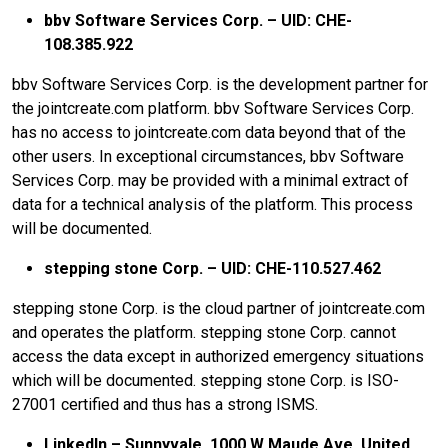
bbv Software Services Corp. – UID: CHE-
108.385.922
bbv Software Services Corp. is the development partner for
the jointcreate.com platform. bbv Software Services Corp.
has no access to jointcreate.com data beyond that of the
other users. In exceptional circumstances, bbv Software
Services Corp. may be provided with a minimal extract of
data for a technical analysis of the platform. This process
will be documented.
stepping stone Corp. – UID: CHE-110.527.462
stepping stone Corp. is the cloud partner of jointcreate.com
and operates the platform. stepping stone Corp. cannot
access the data except in authorized emergency situations
which will be documented. stepping stone Corp. is ISO-
27001 certified and thus has a strong ISMS.
LinkedIn – Sunnyvale, 1000 W Maude Ave, United