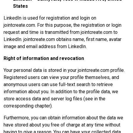
States
LinkedIn is used for registration and login on
jointcreate.com. For this purpose, the registration or login
request and time is transmitted from jointcreate.com to
LinkedIn. jointcreate.com obtains name, first name, avatar
image and email address from LinkedIn.
Right of information and revocation
Your personal data is stored in your jointcreate.com profile.
Registered users can view your profile themselves, and
anonymous users can use full-text search to retrieve
information about you. In addition to the profile data, we
store access data and server log files (see in the
corresponding chapter).
Furthermore, you can obtain information about the data we
have stored about you free of charge at any time without
having to give a reason. You can have your collected data