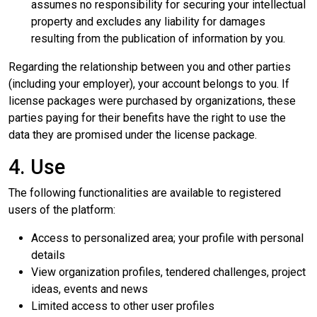
assumes no responsibility for securing your intellectual
property and excludes any liability for damages
resulting from the publication of information by you.
Regarding the relationship between you and other parties
(including your employer), your account belongs to you. If
license packages were purchased by organizations, these
parties paying for their benefits have the right to use the
data they are promised under the license package.
4. Use
The following functionalities are available to registered
users of the platform:
Access to personalized area; your profile with personal
details
View organization profiles, tendered challenges, project
ideas, events and news
Limited access to other user profiles