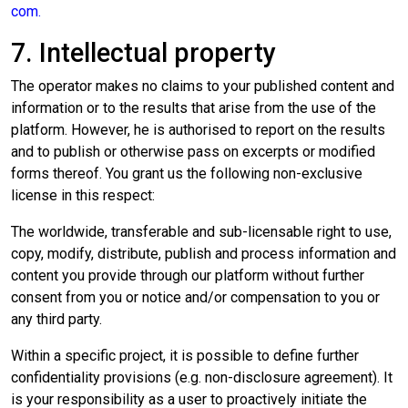
com
.
7. Intellectual property
The operator makes no claims to your published content and
information or to the results that arise from the use of the
platform. However, he is authorised to report on the results
and to publish or otherwise pass on excerpts or modified
forms thereof. You grant us the following non-exclusive
license in this respect:
The worldwide, transferable and sub-licensable right to use,
copy, modify, distribute, publish and process information and
content you provide through our platform without further
consent from you or notice and/or compensation to you or
any third party.
Within a specific project, it is possible to define further
confidentiality provisions (e.g. non-disclosure agreement). It
is your responsibility as a user to proactively initiate the