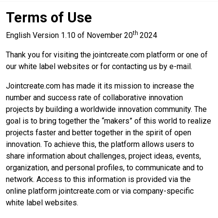
Terms of Use
th
English Version 1.10 of November 20
2024
Thank you for visiting the jointcreate.com platform or one of
our white label websites or for contacting us by e-mail.
Jointcreate.com has made it its mission to increase the
number and success rate of collaborative innovation
projects by building a worldwide innovation community. The
goal is to bring together the “makers” of this world to realize
projects faster and better together in the spirit of open
innovation. To achieve this, the platform allows users to
share information about challenges, project ideas, events,
organization, and personal profiles, to communicate and to
network. Access to this information is provided via the
online platform jointcreate.com or via company-specific
white label websites.