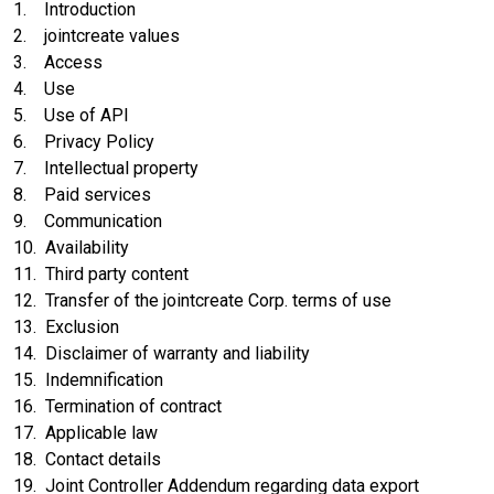
1. Introduction
2. jointcreate values
3. Access
4. Use
5. Use of API
6. Privacy Policy
7. Intellectual property
8. Paid services
9. Communication
10. Availability
11. Third party content
12. Transfer of the jointcreate Corp. terms of use
13. Exclusion
14. Disclaimer of warranty and liability
15. Indemnification
16. Termination of contract
17. Applicable law
18. Contact details
19. Joint Controller Addendum regarding data export