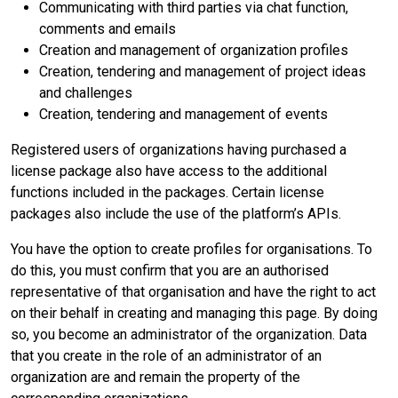
Communicating with third parties via chat function,
comments and emails
Creation and management of organization profiles
Creation, tendering and management of project ideas
and challenges
Creation, tendering and management of events
Registered users of organizations having purchased a
license package also have access to the additional
functions included in the packages. Certain license
packages also include the use of the platform’s APIs.
You have the option to create profiles for organisations. To
do this, you must confirm that you are an authorised
representative of that organisation and have the right to act
on their behalf in creating and managing this page. By doing
so, you become an administrator of the organization. Data
that you create in the role of an administrator of an
organization are and remain the property of the