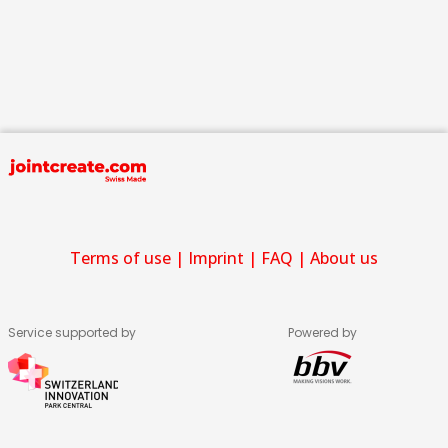
Terms of use
|
Imprint
|
FAQ
|
About us
Service supported by
Powered by