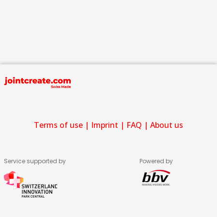
Terms of use
|
Imprint
|
FAQ
|
About us
Service supported by
Powered by