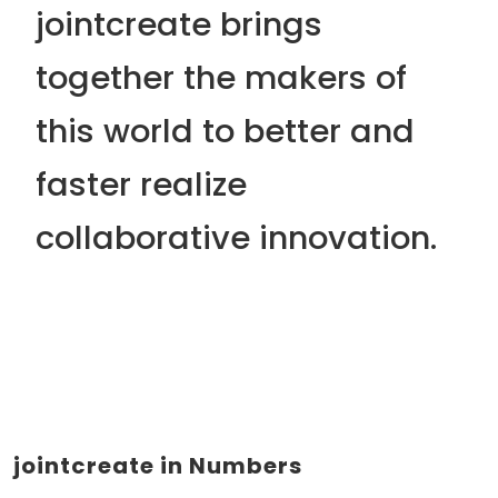
jointcreate brings
together the makers of
this world to
better
and
faster
realize
collaborative innovation.
jointcreate in Numbers