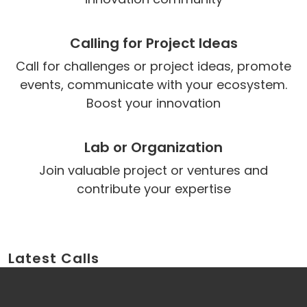
Calling for Project Ideas
Call for challenges or project ideas, promote
events, communicate with your ecosystem.
Boost your innovation
Lab or Organization
Join valuable project or ventures and
contribute your expertise
Latest Calls