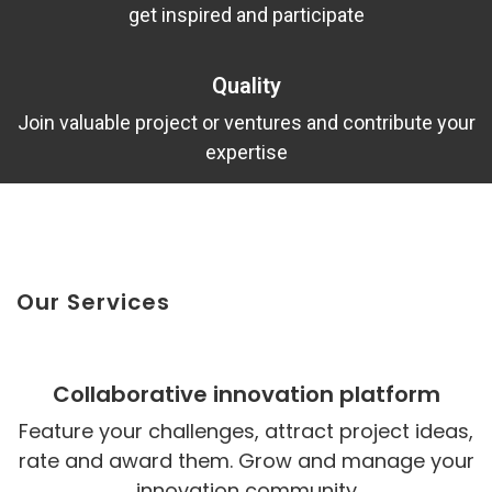
get inspired and participate
Quality
Join valuable project or ventures and contribute your
expertise
Our Services
Collaborative innovation platform
Feature your challenges, attract project ideas,
rate and award them. Grow and manage your
innovation community