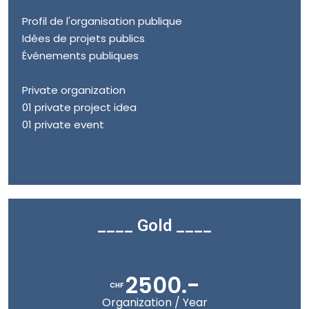
Profil de l'organisation publique
Idées de projets publics
Événements publiques
Private organization
01 private project idea
01 private event
____ Gold ____
2500.-
CHF
Organization / Year