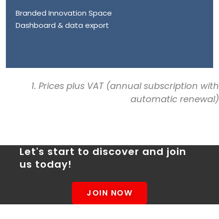
Branded Innovation Space
Dashboard & data export
1. Prices plus VAT (annual subscription with
automatic renewal)
Let's start to discover and join
us today!
JOIN NOW