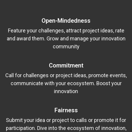
Open-Mindedness
Feature your challenges, attract project ideas, rate
and award them. Grow and manage your innovation
community
Commitment
Call for challenges or project ideas, promote events,
communicate with your ecosystem. Boost your
innovation
Fairness
Submit your idea or project to calls or promote it for
participation. Dive into the ecosystem of innovation,