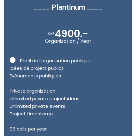
____ Plantinum ____
4900.-
CHF
Organization / Year
Profil de l'organisation publique
Idées de projets publics
Événements publiques
Private organization
Unlimited private project ideas
Unlimited private events
Project timestamp
05 calls per year