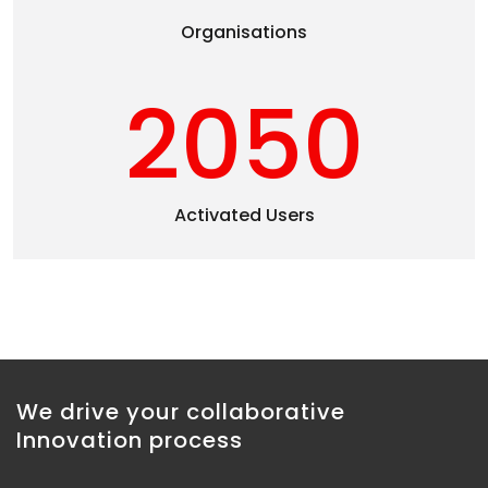
Organisations
2050
Activated Users
We drive your collaborative
Innovation process