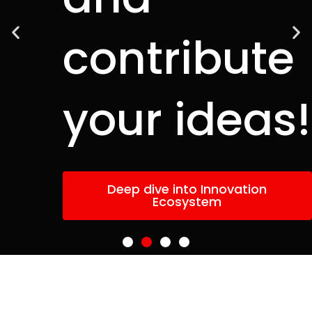
contribute
your ideas!
Deep dive into Innovation
Ecosystem