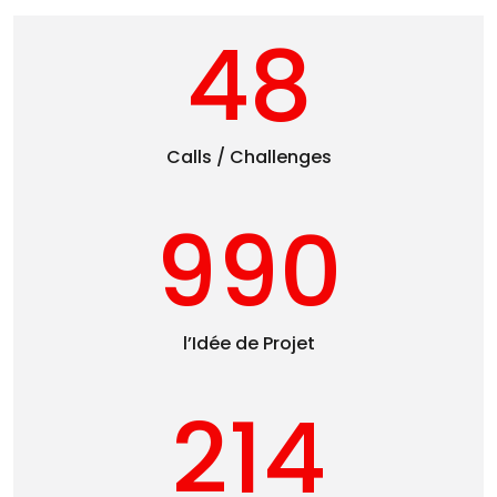
48
Calls / Challenges
990
l’Idée de Projet
214