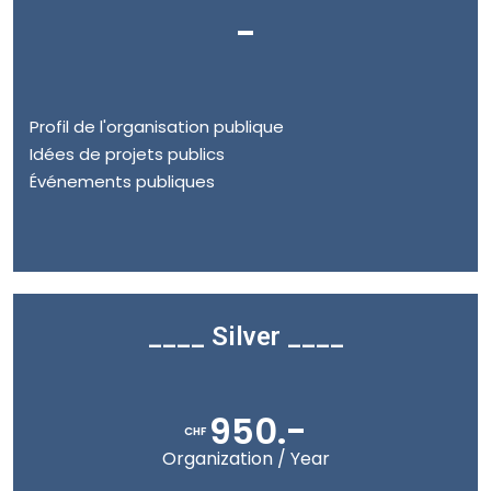
-
Profil de l'organisation publique
Idées de projets publics
Événements publiques
____ Silver ____
950.-
CHF
Organization / Year