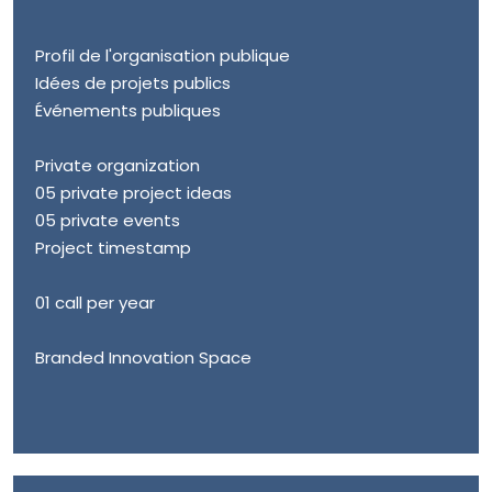
Profil de l'organisation publique
Idées de projets publics
Événements publiques
Private organization
05 private project ideas
05 private events
Project timestamp
01 call per year
Branded Innovation Space