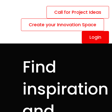
Call for Project Ideas
Create your Innovation Space
Login
Find
inspiration
y
and