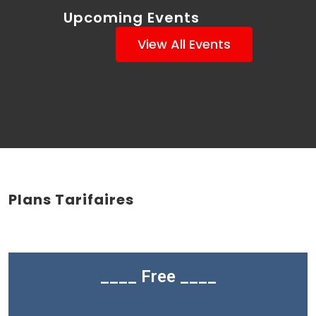
Upcoming Events
View All Events
Plans Tarifaires
____ Free ____