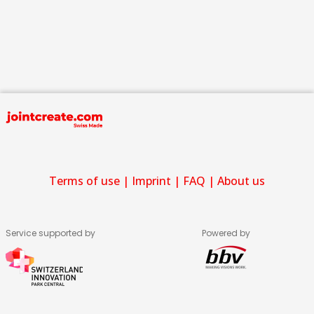
Terms of use
|
Imprint
|
FAQ
|
About us
Service supported by
Powered by